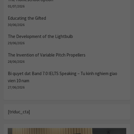
01/07/2026
Educating the Gifted
30/06/2026
The Development of the Lightbulb
29/06/2026
The Invention of Variable Pitch Propellers
28/06/2026
Bi quyet dat Band 7.0 IELTS Speaking – Tu kinh nghiem giao
vien 10 nam
27/06/2026
[triduc_cta]