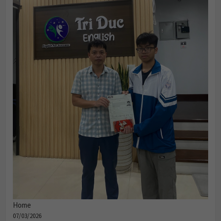
Home
07/03/2026