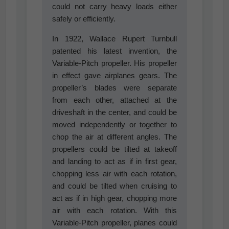
could not carry heavy loads either
safely or efficiently.
In 1922, Wallace Rupert Turnbull
patented his latest invention, the
Variable-Pitch propeller. His propeller
in effect gave airplanes gears. The
propeller’s blades were separate
from each other, attached at the
driveshaft in the center, and could be
moved independently or together to
chop the air at different angles. The
propellers could be tilted at takeoff
and landing to act as if in first gear,
chopping less air with each rotation,
and could be tilted when cruising to
act as if in high gear, chopping more
air with each rotation. With this
Variable-Pitch propeller, planes could