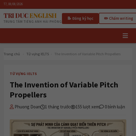
T7, 08/08/2026
TRI DUC
ENGLISH
📝 Đăng ký học
✏️ Chấm writing
TRUNG TÂM TIẾNG ANH HẢI PHÒNG
Trang chủ
›
Từ vựng IELTS
›
The Invention of Variable Pitch Propellers
TỪ VỰNG IELTS
The Invention of Variable Pitch
Propellers
Phuong Doan
1 tháng trước
155 lượt xem
0 bình luận