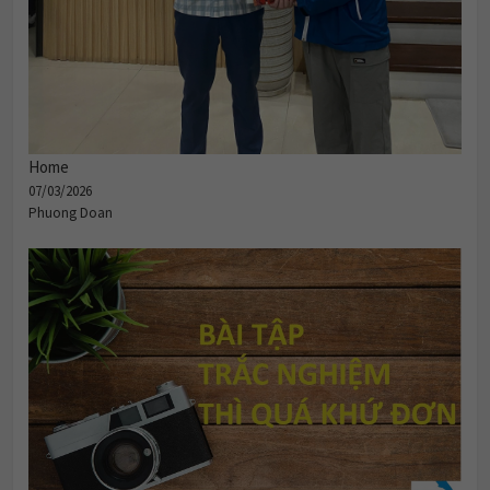
Home
07/03/2026
Phuong Doan