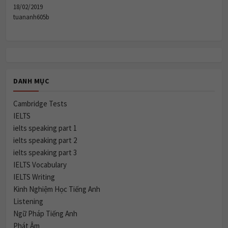
18/02/2019
tuananh605b
DANH MỤC
Cambridge Tests
IELTS
ielts speaking part 1
ielts speaking part 2
ielts speaking part 3
IELTS Vocabulary
IELTS Writing
Kinh Nghiệm Học Tiếng Anh
Listening
Ngữ Pháp Tiếng Anh
Phát Âm