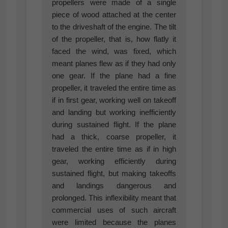
propellers were made of a single
piece of wood attached at the center
to the driveshaft of the engine. The tilt
of the propeller, that is, how flatly it
faced the wind, was fixed, which
meant planes flew as if they had only
one gear. If the plane had a fine
propeller, it traveled the entire time as
if in first gear, working well on takeoff
and landing but working inefficiently
during sustained flight. If the plane
had a thick, coarse propeller, it
traveled the entire time as if in high
gear, working efficiently during
sustained flight, but making takeoffs
and landings dangerous and
prolonged. This inflexibility meant that
commercial uses of such aircraft
were limited because the planes