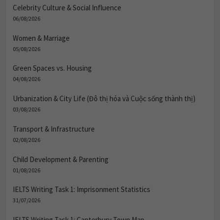
Celebrity Culture & Social Influence
06/08/2026
Women & Marriage
05/08/2026
Green Spaces vs. Housing
04/08/2026
Urbanization & City Life (Đô thị hóa và Cuộc sống thành thị)
03/08/2026
Transport & Infrastructure
02/08/2026
Child Development & Parenting
01/08/2026
IELTS Writing Task 1: Imprisonment Statistics
31/07/2026
IELTS Writing Task 1: Canterbury Town Map