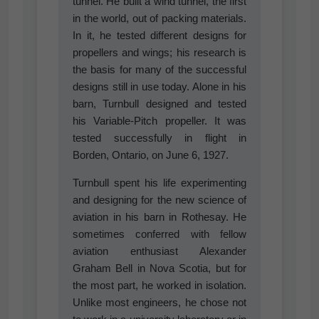
tunnel. He built a wind tunnel, the first
in the world, out of packing materials.
In it, he tested different designs for
propellers and wings; his research is
the basis for many of the successful
designs still in use today. Alone in his
barn, Turnbull designed and tested
his Variable-Pitch propeller. It was
tested successfully in flight in
Borden, Ontario, on June 6, 1927.
Turnbull spent his life experimenting
and designing for the new science of
aviation in his barn in Rothesay. He
sometimes conferred with fellow
aviation enthusiast Alexander
Graham Bell in Nova Scotia, but for
the most part, he worked in isolation.
Unlike most engineers, he chose not