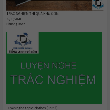
TRẮC NGHIỆM THÌ QUÁ KHỨ ĐƠN.
27/07/2020
Phuong Doan
Luyện nghe topic: clothes (unit 3)