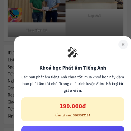
Lop A63
Thuy Tien 7.0
✕
🎤
IELTS (270)
Listening (247)
Speaking (80)
Khoá học Phát âm Tiếng Anh
Từ vựng (61)
Các bạn phát âm tiếng Anh chưa tốt, mua khoá học này đảm
Ngữ pháp (59)
bảo phát âm tốt nhé. Trong quá trình luyện được
hỗ trợ từ
Cambridge Tests (51)
giáo viên
.
Reading (46)
Giao tiếp (40)
199.000đ
Từ vựng (35)
Cần tư vấn:
0963082184
Kinh nghiệm (29)