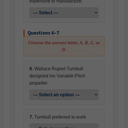
expensive to manufacture.
Questions 6–7
Choose the correct letter, A, B, C, or
D.
6.
Wallace Rupert Turnbull
designed his Variable-Pitch
propeller
7.
Turnbull preferred to work