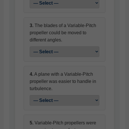
3.
The blades of a Variable-Pitch
propeller could be moved to
different angles.
4.
A plane with a Variable-Pitch
propeller was easier to handle in
turbulence.
5.
Variable-Pitch propellers were