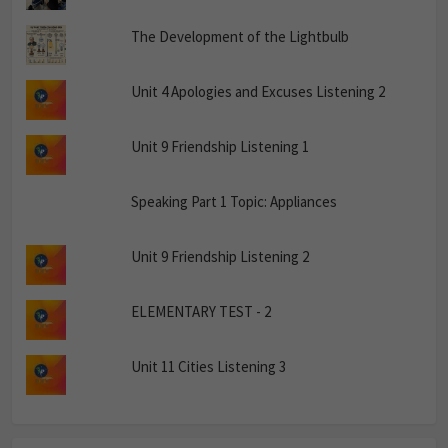
The Development of the Lightbulb
Unit 4 Apologies and Excuses Listening 2
Unit 9 Friendship Listening 1
Speaking Part 1 Topic: Appliances
Unit 9 Friendship Listening 2
ELEMENTARY TEST - 2
Unit 11 Cities Listening 3