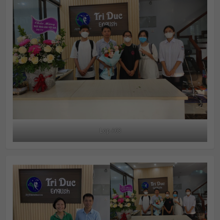
Lop A63