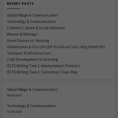
RECENT POSTS
Global Village & Communication
Technology & Communication
Celebrity Culture & Social Influence
Women & Marriage
Green Spaces vs. Housing
Urbanization & City Life (Đô thị hóa và Cuộc sống thành thị)
Transport & Infrastructure
Child Development & Parenting
IELTS Writing Task 1: Imprisonment Statistics
IELTS Writing Task 1: Canterbury Town Map
Global Village & Communication
08/08/2026
Technology & Communication
07/08/2026