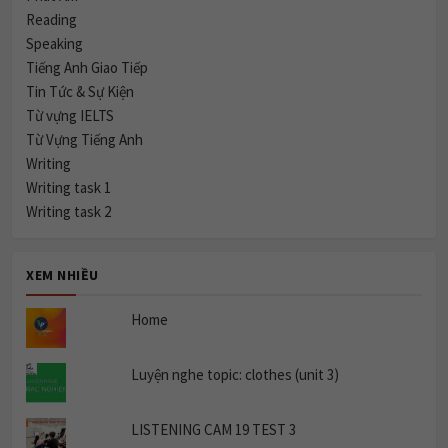
Reading
Speaking
Tiếng Anh Giao Tiếp
Tin Tức & Sự Kiện
Từ vựng IELTS
Từ Vựng Tiếng Anh
Writing
Writing task 1
Writing task 2
XEM NHIỀU
Home
Luyện nghe topic: clothes (unit 3)
LISTENING CAM 19 TEST 3