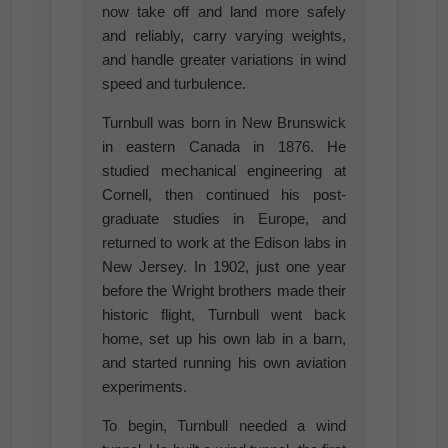
now take off and land more safely
and reliably, carry varying weights,
and handle greater variations in wind
speed and turbulence.
Turnbull was born in New Brunswick
in eastern Canada in 1876. He
studied mechanical engineering at
Cornell, then continued his post-
graduate studies in Europe, and
returned to work at the Edison labs in
New Jersey. In 1902, just one year
before the Wright brothers made their
historic flight, Turnbull went back
home, set up his own lab in a barn,
and started running his own aviation
experiments.
To begin, Turnbull needed a wind