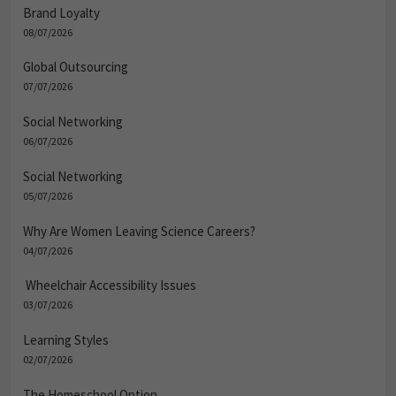
Brand Loyalty
08/07/2026
Global Outsourcing
07/07/2026
Social Networking
06/07/2026
Social Networking
05/07/2026
Why Are Women Leaving Science Careers?
04/07/2026
Wheelchair Accessibility Issues
03/07/2026
Learning Styles
02/07/2026
The Homeschool Option