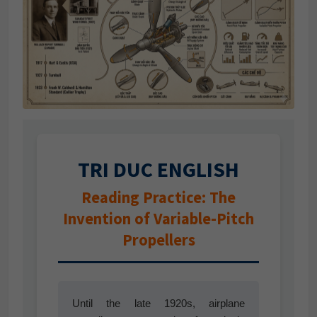
TRI DUC ENGLISH
Reading Practice: The
Invention of Variable-Pitch
Propellers
Until the late 1920s, airplane