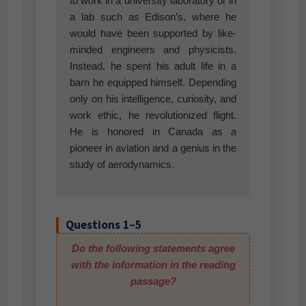
to work in a university laboratory or in
a lab such as Edison’s, where he
would have been supported by like-
minded engineers and physicists.
Instead, he spent his adult life in a
barn he equipped himself. Depending
only on his intelligence, curiosity, and
work ethic, he revolutionized flight.
He is honored in Canada as a
pioneer in aviation and a genius in the
study of aerodynamics.
Questions 1–5
Do the following statements agree
with the information in the reading
passage?