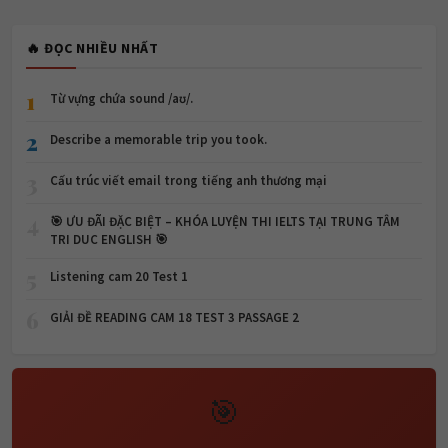
🔥 ĐỌC NHIỀU NHẤT
1
Từ vựng chứa sound /aʊ/.
2
Describe a memorable trip you took.
3
Cấu trúc viết email trong tiếng anh thương mại
4
🎯 ƯU ĐÃI ĐẶC BIỆT – KHÓA LUYỆN THI IELTS TẠI TRUNG TÂM
TRI DUC ENGLISH 🎯
5
Listening cam 20 Test 1
6
GIẢI ĐỀ READING CAM 18 TEST 3 PASSAGE 2
🎯