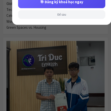
🎯 Đăng ký khoá học ngay
Global Village & Communication
Technology & Communication
Để sau
Celebrity Culture & Social Influence
Women & Marriage
Green Spaces vs. Housing