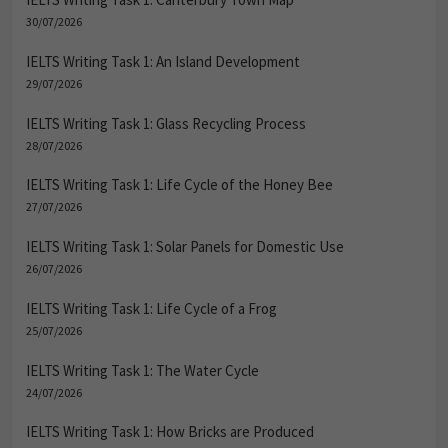
30/07/2026
IELTS Writing Task 1: An Island Development
29/07/2026
IELTS Writing Task 1: Glass Recycling Process
28/07/2026
IELTS Writing Task 1: Life Cycle of the Honey Bee
27/07/2026
IELTS Writing Task 1: Solar Panels for Domestic Use
26/07/2026
IELTS Writing Task 1: Life Cycle of a Frog
25/07/2026
IELTS Writing Task 1: The Water Cycle
24/07/2026
IELTS Writing Task 1: How Bricks are Produced