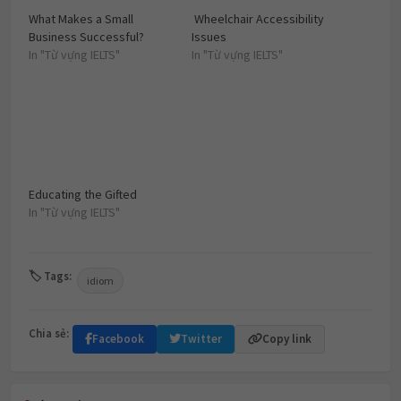
What Makes a Small
Wheelchair Accessibility
Business Successful?
Issues
In "Từ vựng IELTS"
In "Từ vựng IELTS"
Educating the Gifted
In "Từ vựng IELTS"
🏷 Tags:
idiom
Chia sẻ:
Facebook
Twitter
Copy link