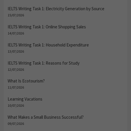
IELTS Writing Task 1: Electricity Generation by Source
15/07/2026
IELTS Writing Task 1: Online Shopping Sales
14/07/2026
IELTS Writing Task 1: Household Expenditure
13/07/2026
IELTS Writing Task 1: Reasons for Study
12/07/2026
What Is Ecotourism?
11/07/2026
Learning Vacations
10/07/2026
What Makes a Small Business Successful?
09/07/2026