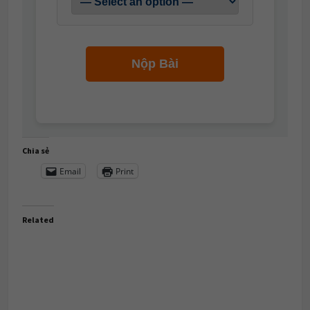
Nộp Bài
Chia sẻ
Email
Print
Related