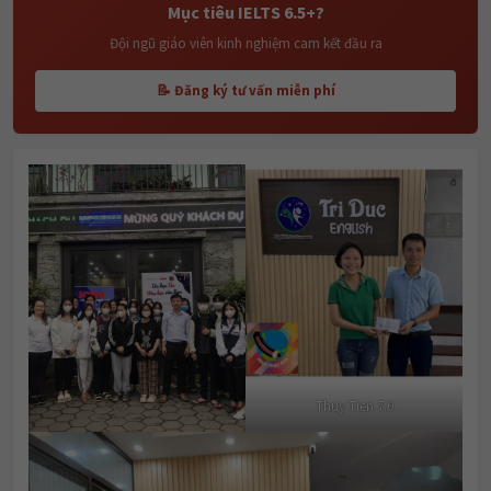
Mục tiêu IELTS 6.5+?
Đội ngũ giáo viên kinh nghiệm cam kết đầu ra
📝 Đăng ký tư vấn miễn phí
Thuy Tien 7.0