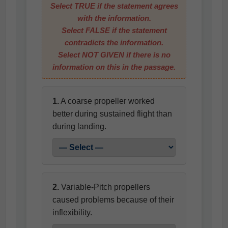
Select
TRUE
if the statement agrees
with the information.
Select
FALSE
if the statement
contradicts the information.
Select
NOT GIVEN
if there is no
information on this in the passage.
1.
A coarse propeller worked
better during sustained flight than
during landing.
2.
Variable-Pitch propellers
caused problems because of their
inflexibility.