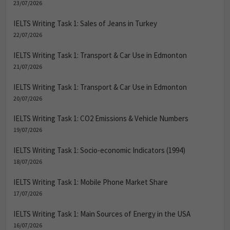
23/07/2026
IELTS Writing Task 1: Sales of Jeans in Turkey
22/07/2026
IELTS Writing Task 1: Transport & Car Use in Edmonton
21/07/2026
IELTS Writing Task 1: Transport & Car Use in Edmonton
20/07/2026
IELTS Writing Task 1: CO2 Emissions & Vehicle Numbers
19/07/2026
IELTS Writing Task 1: Socio-economic Indicators (1994)
18/07/2026
IELTS Writing Task 1: Mobile Phone Market Share
17/07/2026
IELTS Writing Task 1: Main Sources of Energy in the USA
16/07/2026