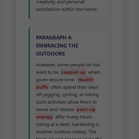
satisfaction within the home.
PARAGRAPH 4:
EMBRACING THE
OUTDOORS
However, some people do not
want to be
cooped up
when
given leisure time.
Health
buffs
often spend their days
off jogging, cycling, or hiking.
Such activities allow them to
sweat and release
pent-up
energy
after many hours
sitting at a desk. Gardening is
another outdoor hobby. The
fresh air and greenery help the