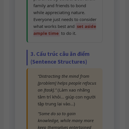
family and friends to bond
while appreciating nature.
Everyone just needs to consider
what works best and
set aside
ample time
to do it.
3. Cấu trúc câu ăn điểm
(Sentence Structures)
“Distracting the mind from
[problem] helps people refocus
on [task].”
(Làm xao nhãng
tâm trí khỏi… giúp con người
tập trung lại vào…)
“Some do so to gain
knowledge, while many more
keep themselves entertained