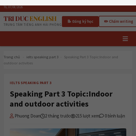
T6, 07/08/2026
TRI DUC
ENGLISH
📝 Đăng ký học
✏️ Chấm writing
TRUNG TÂM TIẾNG ANH HẢI PHÒNG
Trang chủ
›
ielts speaking part 3
›
Speaking Part 3 Topic:Indoor and
outdoor activities
IELTS SPEAKING PART 3
Speaking Part 3 Topic:Indoor
and outdoor activities
Phuong Doan
2 tháng trước
215 lượt xem
0 bình luận