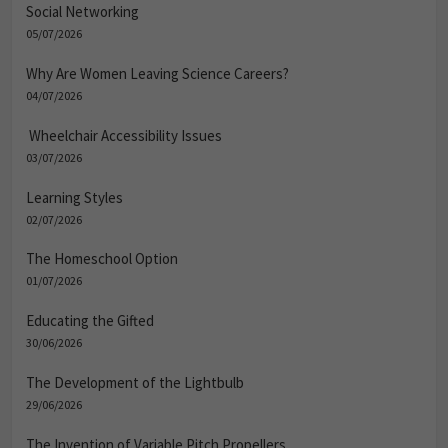
Social Networking
05/07/2026
Why Are Women Leaving Science Careers?
04/07/2026
Wheelchair Accessibility Issues
03/07/2026
Learning Styles
02/07/2026
The Homeschool Option
01/07/2026
Educating the Gifted
30/06/2026
The Development of the Lightbulb
29/06/2026
The Invention of Variable Pitch Propellers