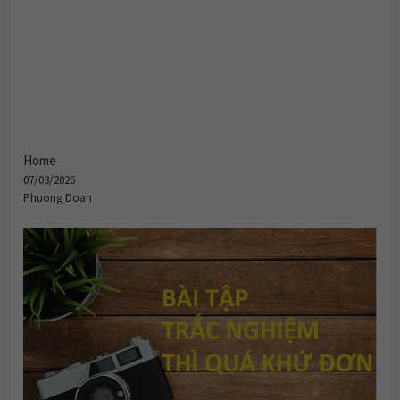
Home
07/03/2026
Phuong Doan