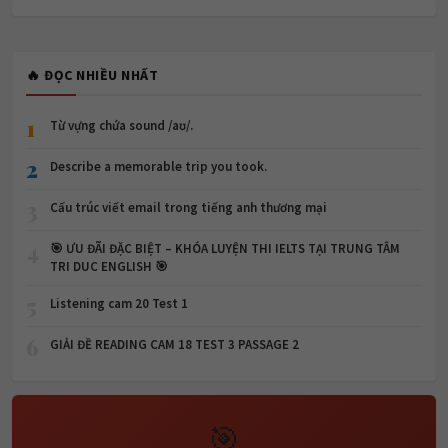
🔥 ĐỌC NHIỀU NHẤT
1
Từ vựng chứa sound /aʊ/.
2
Describe a memorable trip you took.
3
Cấu trúc viết email trong tiếng anh thương mại
4
🎯 ƯU ĐÃI ĐẶC BIỆT – KHÓA LUYỆN THI IELTS TẠI TRUNG TÂM
TRI DUC ENGLISH 🎯
5
Listening cam 20 Test 1
6
GIẢI ĐỀ READING CAM 18 TEST 3 PASSAGE 2
🎯