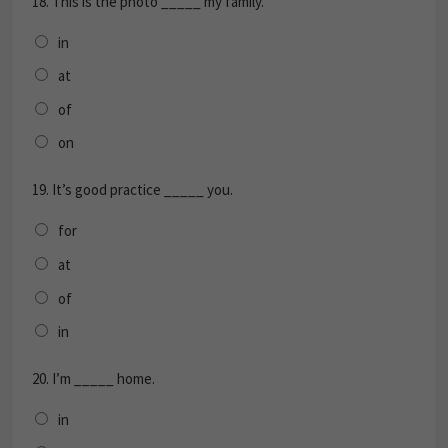
18.
This is the photo _____ my family.
in
at
of
on
19.
It’s good practice _____ you.
for
at
of
in
20.
I’m _____ home.
in