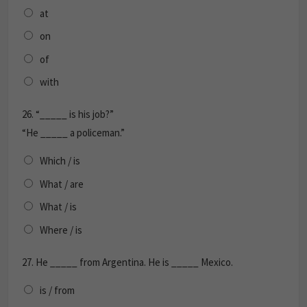
at
on
of
with
26.
“_____ is his job?”
“He _____ a policeman.”
Which / is
What / are
What / is
Where / is
27.
He _____ from Argentina. He is _____ Mexico.
is / from