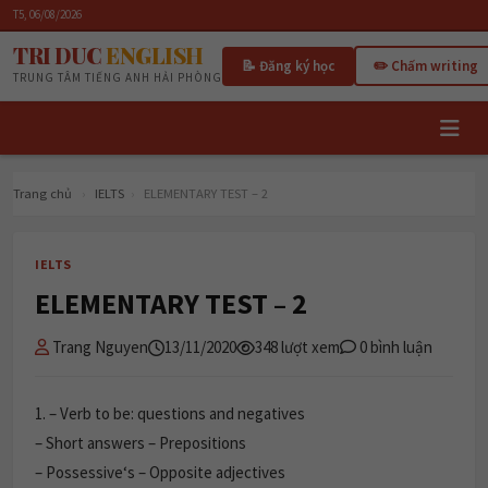
T5, 06/08/2026
TRI DUC
ENGLISH
📝 Đăng ký học
✏️ Chấm writing
TRUNG TÂM TIẾNG ANH HẢI PHÒNG
Trang chủ
›
IELTS
›
ELEMENTARY TEST – 2
IELTS
ELEMENTARY TEST – 2
Trang Nguyen
13/11/2020
348 lượt xem
0 bình luận
1.
– Verb to be: questions and negatives
– Short answers – Prepositions
– Possessive‘s – Opposite adjectives