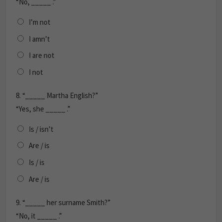
“No, _____ .”
I’m not
I amn’t
I are not
I not
8.
“_____ Martha English?”
“Yes, she _____ .”
Is / isn’t
Are / is
Is / is
Are / is
9.
“_____ her surname Smith?”
“No, it _____ .”