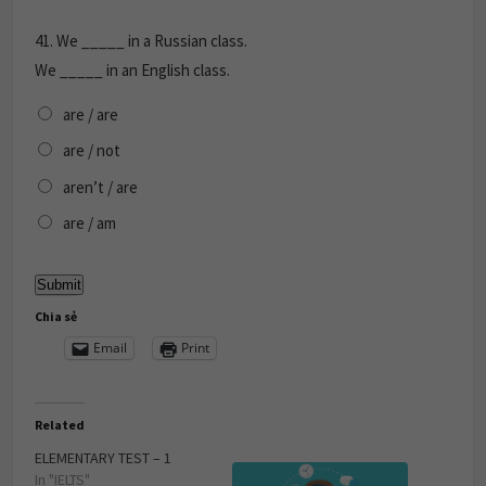
41.
We _____ in a Russian class.
We _____ in an English class.
are / are
are / not
aren’t / are
are / am
Chia sẻ
Email
Print
Related
ELEMENTARY TEST – 1
In "IELTS"