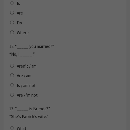
Is
Are
Do
Where
12.
“_____ you married?”
“No, I _____ .”
Aren’t / am
Are / am
Is / am not
Are / ’m not
13.
“_____ is Brenda?”
“She’s Patrick’s wife.”
What