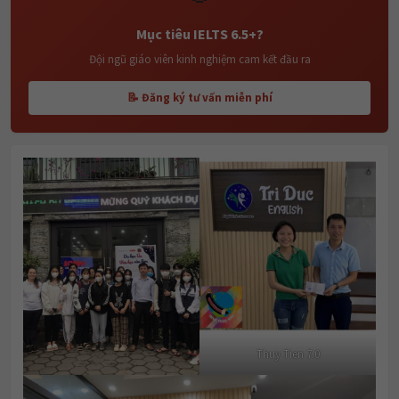
Mục tiêu IELTS 6.5+?
Đội ngũ giáo viên kinh nghiệm cam kết đầu ra
📝 Đăng ký tư vấn miễn phí
Thuy Tien 7.0