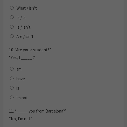
What / isn’t
Is / is
Is / isn’t
Are / isn’t
10.
“Are you a student?”
“Yes, I _____ .”
am
have
is
‘m not
11.
“_____ you from Barcelona?”
“No, I’m not.”