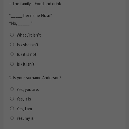
– The family – Food and drink
“_____ her name Eliza?”
“No, _____ .”
What / it isn’t
Is / she isn’t
Is / it is not
Is / it isn’t
2.
Is your surname Anderson?
Yes, you are.
Yes, it is
Yes, I am
Yes, my is.