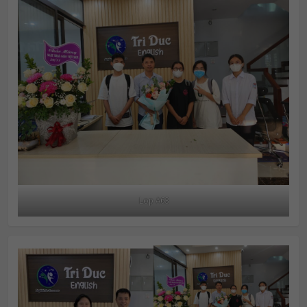
Lop A63