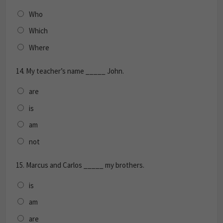
Who
Which
Where
14.
My teacher’s name _____ John.
are
is
am
not
15.
Marcus and Carlos _____ my brothers.
is
am
are