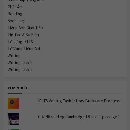
Phát Âm
Reading
Speaking
Tiếng Anh Giao Tiếp
Tin Tức & Sự Kiện
Từ vựng IELTS
Từ Vựng Tiếng Anh
Writing
Writing task 1
Writing task 2
XEM NHIỀU
IELTS Writing Task 1: How Bricks are Produced
Giải đề reading Cambridge 18 test 1 passage 1