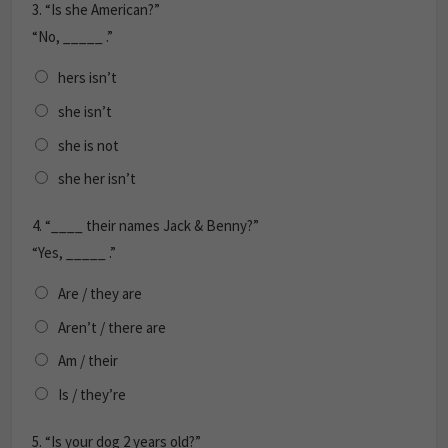
3.
“Is she American?”
“No, _____ .”
hers isn’t
she isn’t
she is not
she her isn’t
4.
“____ their names Jack & Benny?”
“Yes, _____ .”
Are / they are
Aren’t / there are
Am / their
Is / they’re
5.
“Is your dog 2 years old?”