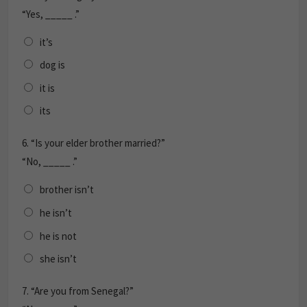
“Yes, _____ .”
it’s
dog is
it is
its
6.
“Is your elder brother married?”
“No, _____ .”
brother isn’t
he isn’t
he is not
she isn’t
7.
“Are you from Senegal?”