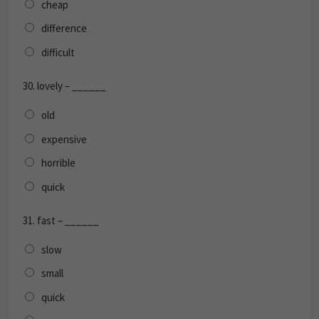
cheap
difference
difficult
30.
lovely – ______
old
expensive
horrible
quick
31.
fast – ______
slow
small
quick