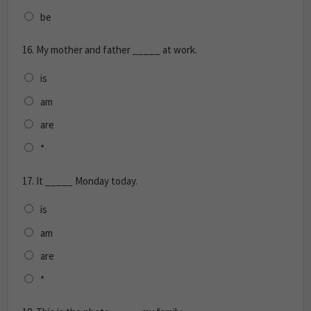
be
16.
My mother and father _____ at work.
is
am
are
*
17.
It _____ Monday today.
is
am
are
*