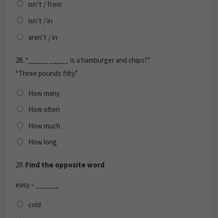
isn’t / from
isn’t / in
aren’t / in
28.
“_____ _____ is a hamburger and chips?”
“Three pounds fifty.”
How many
How often
How much
How long
29.
Find the opposite word
easy – ______
cold