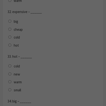
warm
32.
expensive – ______
big
cheap
cold
hot
33.
hot – ______
cold
new
warm
small
34.
big – ______