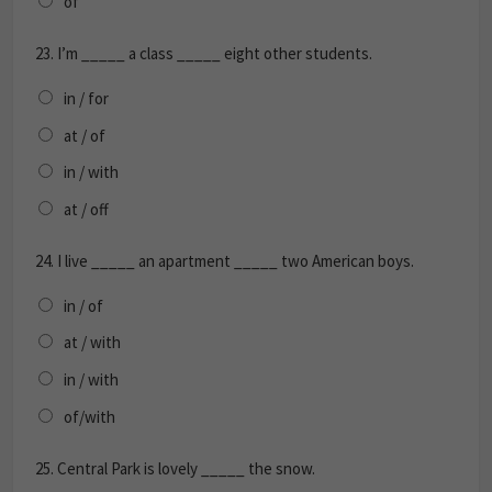
of
23.
I’m _____ a class _____ eight other students.
in / for
at / of
in / with
at / off
24.
I live _____ an apartment _____ two American boys.
in / of
at / with
in / with
of/with
25.
Central Park is lovely _____ the snow.