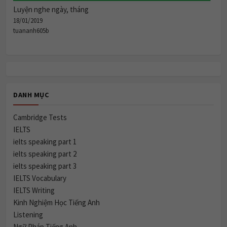
Luyện nghe ngày, tháng
18/01/2019
tuananh605b
DANH MỤC
Cambridge Tests
IELTS
ielts speaking part 1
ielts speaking part 2
ielts speaking part 3
IELTS Vocabulary
IELTS Writing
Kinh Nghiệm Học Tiếng Anh
Listening
Ngữ Pháp Tiếng Anh