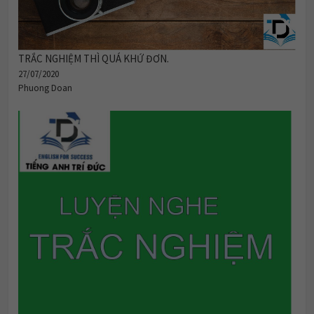
TRẮC NGHIỆM THÌ QUÁ KHỨ ĐƠN.
27/07/2020
Phuong Doan