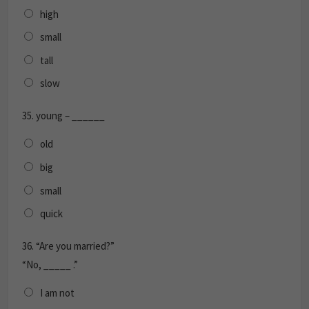
high
small
tall
slow
35.
young – ______
old
big
small
quick
36.
“Are you married?”
“No, _____ .”
I am not