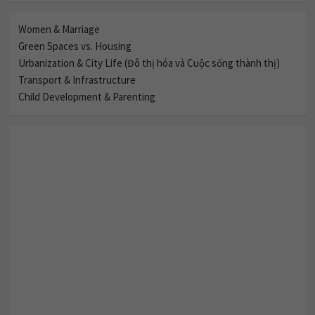
Women & Marriage
Green Spaces vs. Housing
Urbanization & City Life (Đô thị hóa và Cuộc sống thành thị)
Transport & Infrastructure
Child Development & Parenting