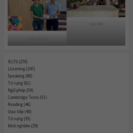
Lop A63
Thuy Tien 7.0
IELTS (270)
Listening (247)
Speaking (80)
Từ vựng (61)
Ngữ pháp (59)
Cambridge Tests (51)
Reading (46)
Giao tiếp (40)
Từ vựng (35)
Kinh nghiệm (29)