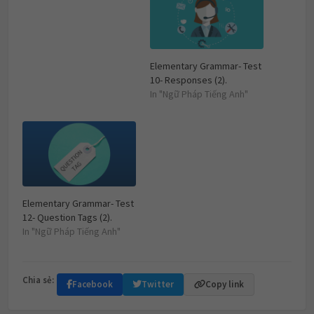
Elementary Grammar- Test
10- Responses (2).
In "Ngữ Pháp Tiếng Anh"
Elementary Grammar- Test
12- Question Tags (2).
In "Ngữ Pháp Tiếng Anh"
Chia sẻ:
Facebook
Twitter
Copy link